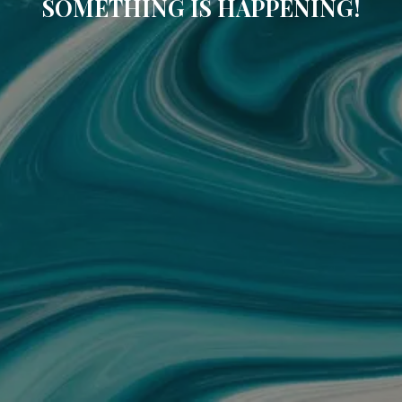
SOMETHING IS HAPPENING!