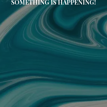
SOMETHING IS HAPPENING!