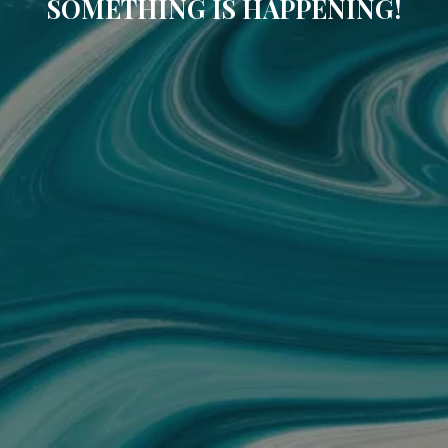
SOMETHING IS HAPPENING!