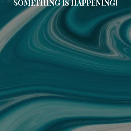
SOMETHING IS HAPPENING!