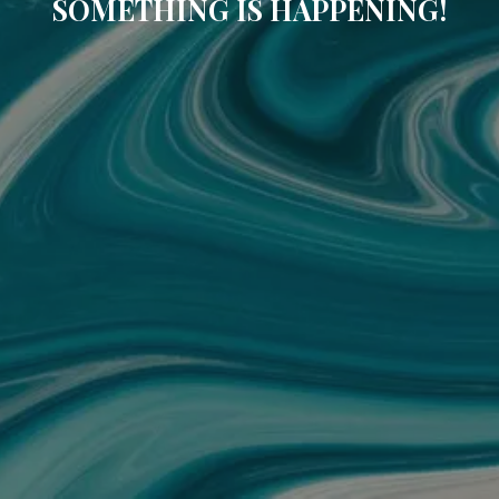
SOMETHING IS HAPPENING!