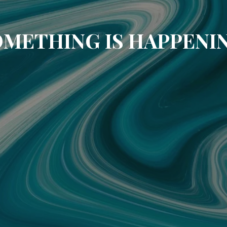
METHING IS HAPPENI