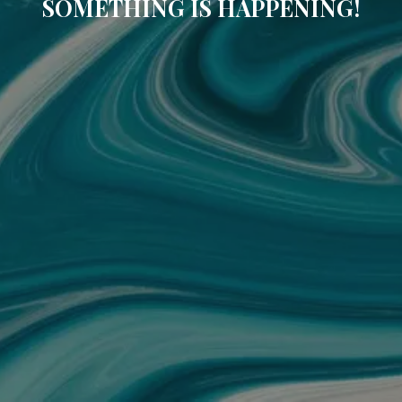
SOMETHING IS HAPPENING!