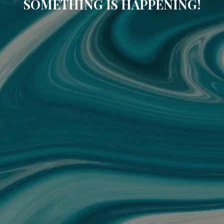
SOMETHING IS HAPPENING!