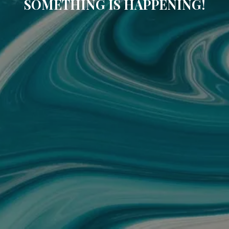
SOMETHING IS HAPPENING!