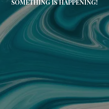
SOMETHING IS HAPPENING!