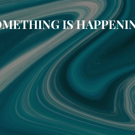
METHING IS HAPPENI