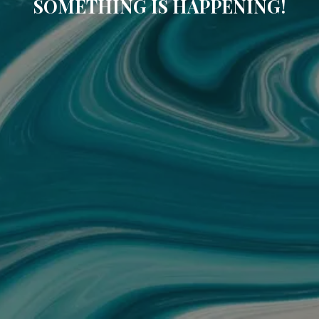
SOMETHING IS HAPPENING!