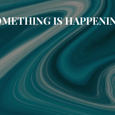
METHING IS HAPPENI