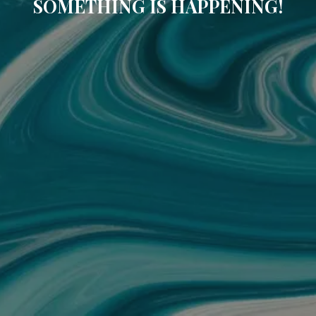
SOMETHING IS HAPPENING!