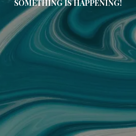
SOMETHING IS HAPPENING!