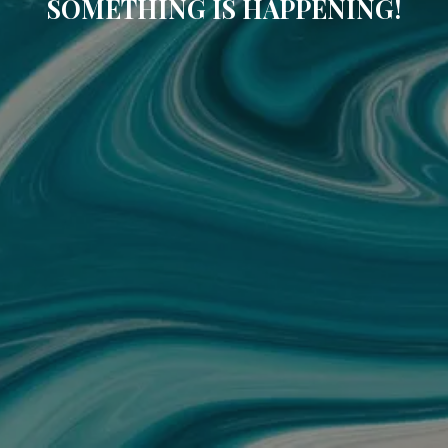
SOMETHING IS HAPPENING!