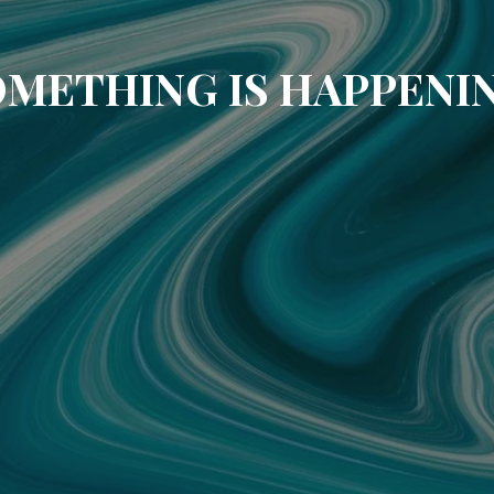
METHING IS HAPPENI